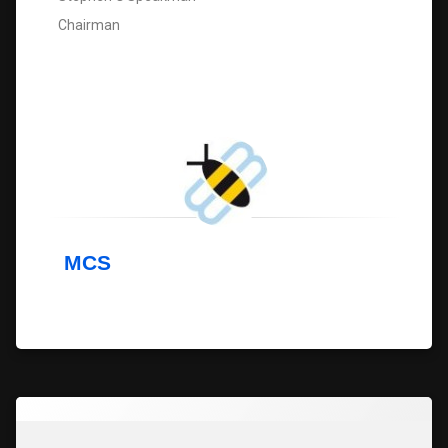
Chairman
MCS