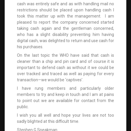
cash was entirely safe and as with handling mail no
restrictions should be placed upon handling cash I
took this matter up with the management. I am
pleased to report the company concerned started
taking cash again and the gentleman concerned,
who has a slight disability preventing him having
digital cash, was delighted to return and use cash for
his purchases.
On the last topic the WHO have said that cash is
cleaner than a chip and pin card and of course it is
important to defend cash as without it we could be
over tracked and traced as well as paying for every
transaction—we would be ‘captives’.
I have rung members and particularly older
members to try and keep in touch and I am at pains
to point out we are available for contact from the
public.
I wish you all well and hope your lives are not too
sadly blighted at this difficult time.
Stephen G Speakman