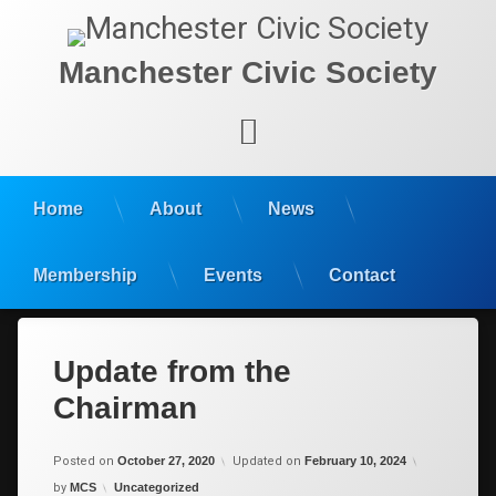
Manchester Civic Society
Facebook
Home
About
News
Membership
Events
Contact
Update from the
Chairman
Posted on
October 27, 2020
Updated on
February 10, 2024
Categories:
by
MCS
Uncategorized