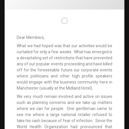
Dear Members,
What we had hoped was that our activities would be
curtailed for only a few weeks. What has emerged is
a devastating set of restrictions that have prevented
any of our popular events proceeding and have killed
off for the foreseeable future our corporate events
where politicians and other high profile speakers
would engage with the business community here in
Manchester (usually at the Midland Hotel).
We very much remain involved and active on issues
such as planning concerns and we take up matters
where we can for people. One gentleman came to
see me where a large national retailer refused to
take his cash because of fear of infection. Since the
World Health Organization had pronounced that