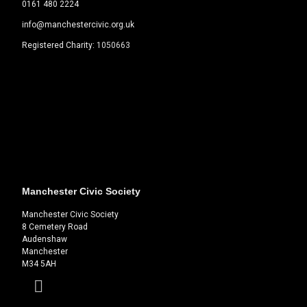
0161 480 2224
info@manchestercivic.org.uk
Registered Charity:
1050663
Manchester Civic Society
Manchester Civic Society
8 Cemetery Road
Audenshaw
Manchester
M34 5AH
Facebook