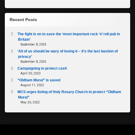
Recent Posts
The fight is on to save the ‘most important rock ‘n’ roll pub in
Britain’
September 8, 2025
‘All of us should be wary of losing it – it’s the last bastion of
privacy’
September 8, 2025
Campaigning to protect cash
April 30, 2023
“Oldham Mural” is saved
August 11, 2022
MCS urges listing of Holy Rosary Church to protect “Oldham
Mural”
May 26, 2022