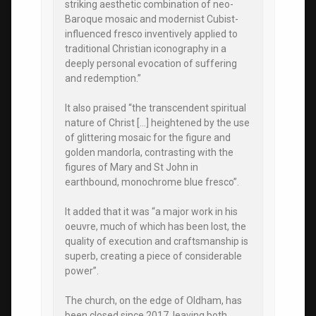
striking aesthetic combination of neo-
Baroque mosaic and modernist Cubist-
influenced fresco inventively applied to
traditional Christian iconography in a
deeply personal evocation of suffering
and redemption.”
It also praised “the transcendent spiritual
nature of Christ […] heightened by the use
of glittering mosaic for the figure and
golden mandorla, contrasting with the
figures of Mary and St John in
earthbound, monochrome blue fresco”.
It added that it was “a major work in his
oeuvre, much of which has been lost, the
quality of execution and craftsmanship is
superb, creating a piece of considerable
power”.
The church, on the edge of Oldham, has
been closed since 2017, leaving both