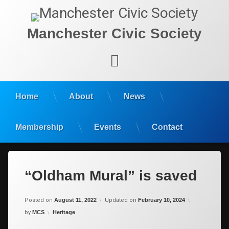
Manchester Civic Society
Facebook
Home
About
News
Membership
Events
Contact
“Oldham Mural” is saved
Posted on
August 11, 2022
Updated on
February 10, 2024
Categories:
by
MCS
Heritage