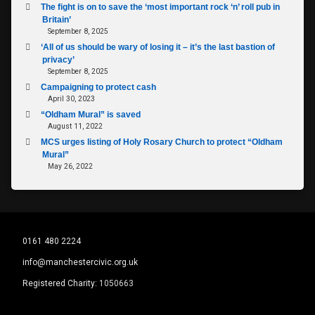
The fight is on to save the ‘most important rock ‘n’ roll pub in
Britain’
September 8, 2025
‘All of us should be wary of losing it – it’s the last bastion of
privacy’
September 8, 2025
Campaigning to protect cash
April 30, 2023
“Oldham Mural” is saved
August 11, 2022
MCS urges listing of Holy Rosary Church to protect “Oldham
Mural”
May 26, 2022
0161 480 2224
info@manchestercivic.org.uk
Registered Charity:
1050663