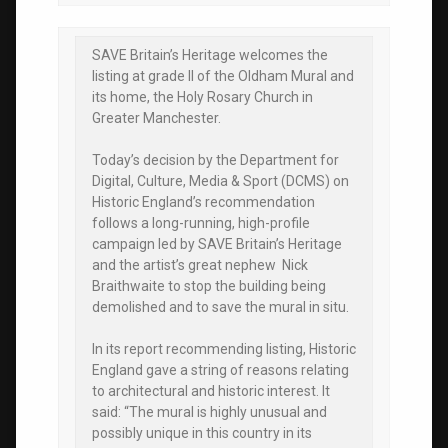
SAVE Britain’s Heritage welcomes the
listing at grade II of the Oldham Mural and
its home, the Holy Rosary Church in
Greater Manchester.
Today’s decision by the Department for
Digital, Culture, Media & Sport (DCMS) on
Historic England’s recommendation
follows a long-running, high-profile
campaign led by SAVE Britain’s Heritage
and the artist’s great nephew Nick
Braithwaite to stop the building being
demolished and to save the mural in situ.
In its report recommending listing, Historic
England gave a string of reasons relating
to architectural and historic interest. It
said: “The mural is highly unusual and
possibly unique in this country in its