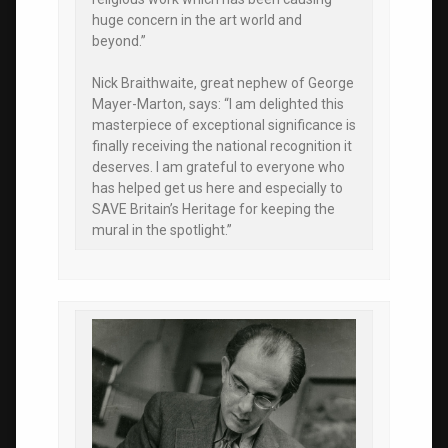
huge concern in the art world and
beyond.”
Nick Braithwaite, great nephew of George
Mayer-Marton, says: “I am delighted this
masterpiece of exceptional significance is
finally receiving the national recognition it
deserves. I am grateful to everyone who
has helped get us here and especially to
SAVE Britain’s Heritage for keeping the
mural in the spotlight.”