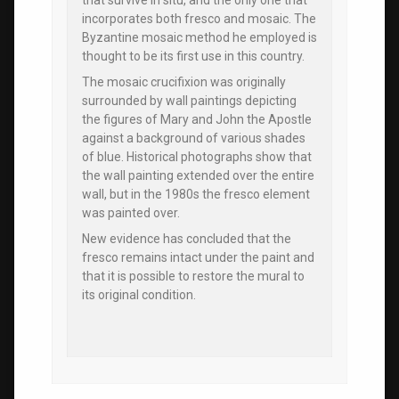
that survive in situ, and the only one that
incorporates both fresco and mosaic. The
Byzantine mosaic method he employed is
thought to be its first use in this country.
The mosaic crucifixion was originally
surrounded by wall paintings depicting
the figures of Mary and John the Apostle
against a background of various shades
of blue. Historical photographs show that
the wall painting extended over the entire
wall, but in the 1980s the fresco element
was painted over.
New evidence has concluded that the
fresco remains intact under the paint and
that it is possible to restore the mural to
its original condition.