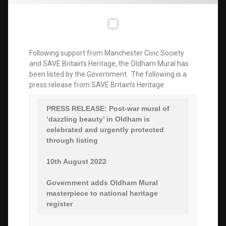
Following support from Manchester Civic Society
and SAVE Britain’s Heritage, the Oldham Mural has
been listed by the Government. The following is a
press release from SAVE Britain’s Heritage:
PRESS RELEASE:
Post-war mural of
‘dazzling beauty’ in Oldham is
celebrated and urgently protected
through listing
10th August 2022
Government adds Oldham Mural
masterpiece to national heritage
register