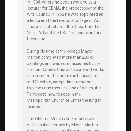
in 1938, where he began working as a
lecturer for CEMA, the predecessor of the
Arts Council. In 1952 he was appointed as
a lecturer at the Liverpool College of Art.
There he established the Department of
Mural Art and the UK’s first course in this
technique.
During his time at the college Mayer-
Marton completed more than 200 oil
paintings and was commissioned by the
Roman Catholic Church to carry out works
at a number of churches in Lancashire
and Cheshire, completing numerous
frescoes and mosaics, one of which, the
Pentecost, now resides in the
Metropolitan Church of Christ the King in
Liverpool.
The Oldham Mural is one of only two
ecclesiastical murals by Mayer-Marton