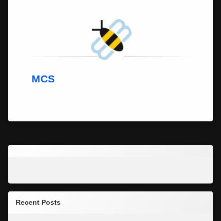
MCS
Recent Posts