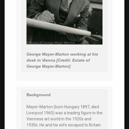
George Mayer-Marton working at his
desk in Vienna [Credit: Estate of
George Mayer-Marton]
Background
Mayer-Marton (born Hungary 1897, died
Liverpool 1960) was a leading figure in the
Viennese art world in the 1920s and
1930s. He and his wife escaped to Britain