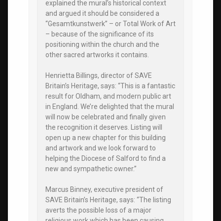
explained the mural’s historical context
and argued it should be considered a
“Gesamtkunstwerk” – or Total Work of Art
– because of the significance of its
positioning within the church and the
other sacred artworks it contains.
Henrietta Billings, director of SAVE
Britain’s Heritage, says: “This is a fantastic
result for Oldham, and modern public art
in England. We’re delighted that the mural
will now be celebrated and finally given
the recognition it deserves. Listing will
open up a new chapter for this building
and artwork and we look forward to
helping the Diocese of Salford to find a
new and sympathetic owner.”
Marcus Binney, executive president of
SAVE Britain’s Heritage, says: “The listing
averts the possible loss of a major
religious work which has been causing