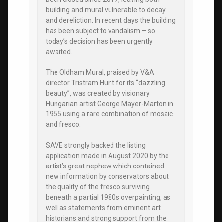
building and mural vulnerable to decay
and dereliction. In recent days the building
has been subject to vandalism – so
today’s decision has been urgently
awaited.
The Oldham Mural, praised by V&A
director Tristram Hunt for its “dazzling
beauty”, was created by visionary
Hungarian artist George Mayer-Marton in
1955 using a rare combination of mosaic
and fresco.
SAVE strongly backed the listing
application made in August 2020 by the
artist’s great nephew which contained
new information by conservators about
the quality of the fresco surviving
beneath a partial 1980s overpainting, as
well as statements from eminent art
historians and strong support from the