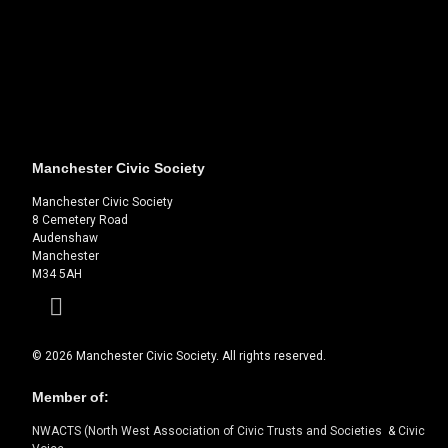
Manchester Civic Society
Manchester Civic Society
8 Cemetery Road
Audenshaw
Manchester
M34 5AH
Facebook
© 2026 Manchester Civic Society. All rights reserved.
Member of:
NWACTS (North West Association of Civic Trusts and Societies
&
Civic