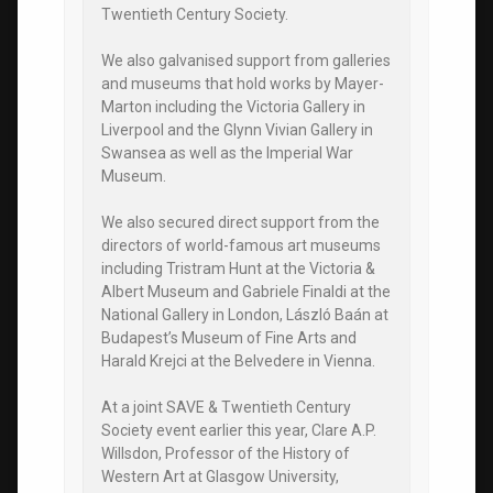
Twentieth Century Society.
We also galvanised support from galleries
and museums that hold works by Mayer-
Marton including the Victoria Gallery in
Liverpool and the Glynn Vivian Gallery in
Swansea as well as the Imperial War
Museum.
We also secured direct support from the
directors of world-famous art museums
including Tristram Hunt at the Victoria &
Albert Museum and Gabriele Finaldi at the
National Gallery in London, László Baán at
Budapest’s Museum of Fine Arts and
Harald Krejci at the Belvedere in Vienna.
At a joint SAVE & Twentieth Century
Society event earlier this year, Clare A.P.
Willsdon, Professor of the History of
Western Art at Glasgow University,