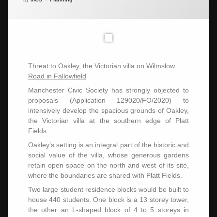
Threat to Oakley, the Victorian villa on Wilmslow
Road in Fallowfield
Manchester Civic Society has strongly objected to
proposals (Application 129020/FO/2020) to
intensively develop the spacious grounds of Oakley,
the Victorian villa at the southern edge of Platt
Fields.
Oakley’s setting is an integral part of the historic and
social value of the villa, whose generous gardens
retain open space on the north and west of its site,
where the boundaries are shared with Platt Fields.
Two large student residence blocks would be built to
house 440 students. One block is a 13 storey tower,
the other an L-shaped block of 4 to 5 storeys in