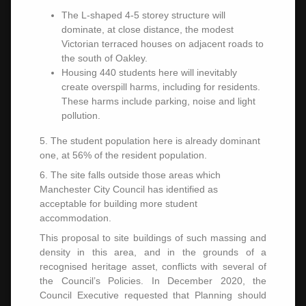
The L-shaped 4-5 storey structure will
dominate, at close distance, the modest
Victorian terraced houses on adjacent roads to
the south of Oakley.
Housing 440 students here will inevitably
create overspill harms, including for residents.
These harms include parking, noise and light
pollution.
5. The student population here is already dominant
one, at 56% of the resident population.
6. The site falls outside those areas which
Manchester City Council has identified as
acceptable for building more student
accommodation.
This proposal to site buildings of such massing and
density in this area, and in the grounds of a
recognised heritage asset, conflicts with several of
the Council’s Policies. In December 2020, the
Council Executive requested that Planning should