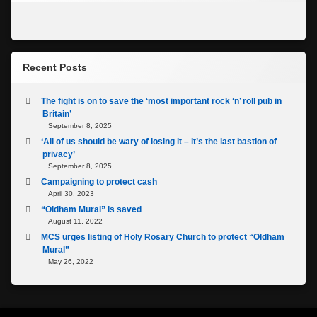
Recent Posts
The fight is on to save the ‘most important rock ‘n’ roll pub in
Britain’
September 8, 2025
‘All of us should be wary of losing it – it’s the last bastion of
privacy’
September 8, 2025
Campaigning to protect cash
April 30, 2023
“Oldham Mural” is saved
August 11, 2022
MCS urges listing of Holy Rosary Church to protect “Oldham
Mural”
May 26, 2022