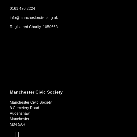
0161 480 2224
info@manchestercivic.org.uk
Registered Charity:
1050663
Manchester Civic Society
Manchester Civic Society
8 Cemetery Road
Audenshaw
Manchester
M34 5AH