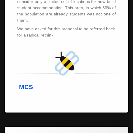
consider only a limited set of locations for new-build
student accommodation. This area, in which 56% of
the population are already students was not one of
them.
We have asked for this proposal to be referred back
for a radical rethink.
MCS