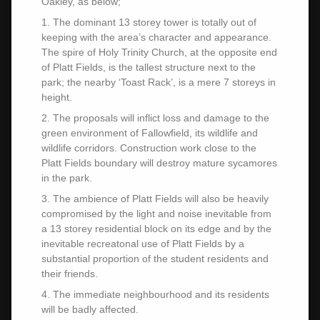
Oakley, as below;
1. The dominant 13 storey tower is totally out of
keeping with the area’s character and appearance.
The spire of Holy Trinity Church, at the opposite end
of Platt Fields, is the tallest structure next to the
park; the nearby ‘Toast Rack’, is a mere 7 storeys in
height.
2. The proposals will inflict loss and damage to the
green environment of Fallowfield, its wildlife and
wildlife corridors. Construction work close to the
Platt Fields boundary will destroy mature sycamores
in the park.
3. The ambience of Platt Fields will also be heavily
compromised by the light and noise inevitable from
a 13 storey residential block on its edge and by the
inevitable recreatonal use of Platt Fields by a
substantial proportion of the student residents and
their friends.
4. The immediate neighbourhood and its residents
will be badly affected.