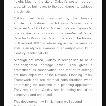
height. Much of the site of Oakley’s western garden
area will be built over, to the boundaries, to achieve
this density.
Oakley itself was described by the famous
architectural historian, Sir Nikolaus Pevsner, as ‘
a
large early c19 Gothic house in its own grounds,
one of the only survivors of a number of large,
detached villas of this date in the area
.’ The house,
built around 1837 is interesting in part because its
style is an atypical example of an early-to-mid 19 th
Century residential villa.
Although not listed, Oakley is recognised to be a
non-designated heritage asset. This gives it
protections. Its conservation, and that of its setting,
are both objectives of the National Planning Policy
Framework and are material considerations when
determining the outcome of a planning application.
They require that Oakley and its setting should be
conserved and enhanced.
This development will inflict harm well beyond