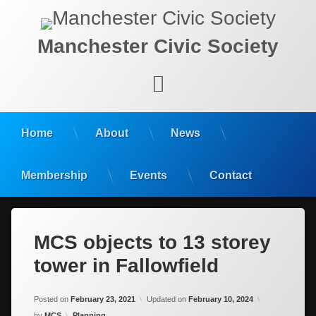
Manchester Civic Society
Facebook
Home
About
News
Membership
Events
Contact
MCS objects to 13 storey
tower in Fallowfield
Posted on
February 23, 2021
Updated on
February 10, 2024
Categories:
by
MCS
Planning