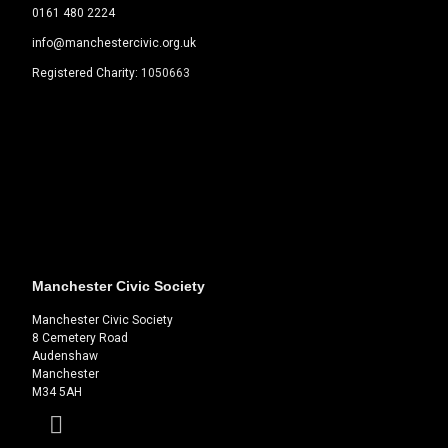
0161 480 2224
info@manchestercivic.org.uk
Registered Charity:
1050663
Manchester Civic Society
Manchester Civic Society
8 Cemetery Road
Audenshaw
Manchester
M34 5AH
Facebook