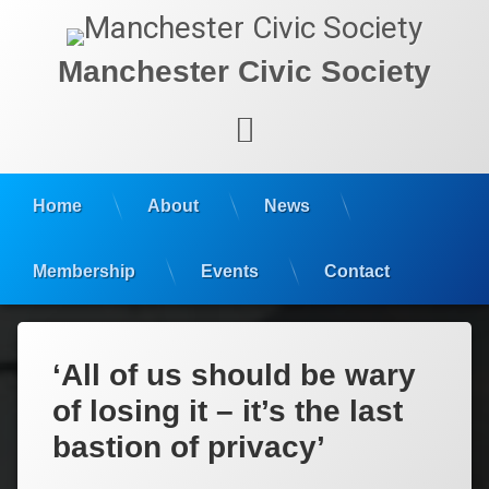
Manchester Civic Society
Facebook
Home
About
News
Membership
Events
Contact
‘All of us should be wary
of losing it – it’s the last
bastion of privacy’