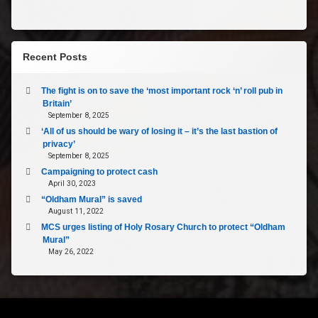
Recent Posts
The fight is on to save the ‘most important rock ‘n’ roll pub in
Britain’
September 8, 2025
‘All of us should be wary of losing it – it’s the last bastion of
privacy’
September 8, 2025
Campaigning to protect cash
April 30, 2023
“Oldham Mural” is saved
August 11, 2022
MCS urges listing of Holy Rosary Church to protect “Oldham
Mural”
May 26, 2022