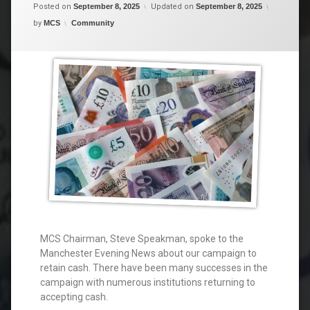
Posted on
September 8, 2025
Updated on
September 8, 2025
Categories:
by
MCS
Community
MCS Chairman, Steve Speakman, spoke to the
Manchester Evening News about our campaign to
retain cash. There have been many successes in the
campaign with numerous institutions returning to
accepting cash.