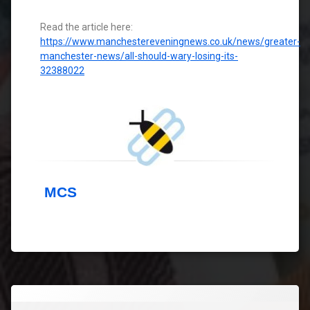
Read the article here:
https://www.manchestereveningnews.co.uk/news/greater-
manchester-news/all-should-wary-losing-its-
32388022
MCS